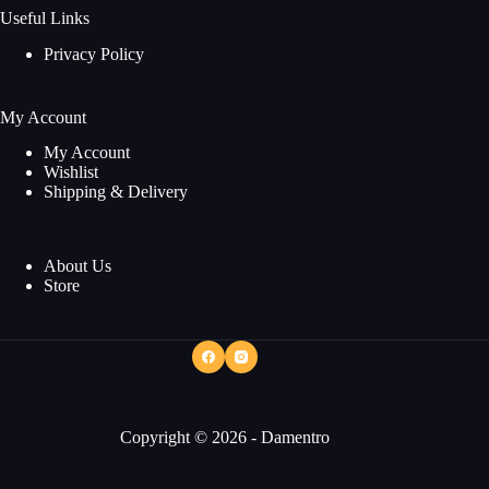
Useful Links
Privacy Policy
My Account
My Account
Wishlist
Shipping & Delivery
About Us
Store
Copyright © 2026 - Damentro