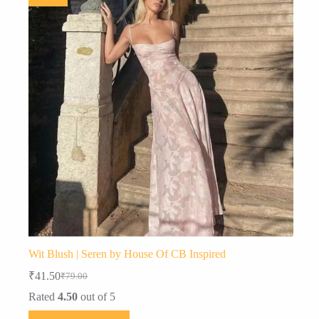
Wit Blush | Seren by House Of CB Inspired
₹
41.50
₹
79.00
Original
Current
price
price
Rated
4.50
out of 5
was:
is:
This