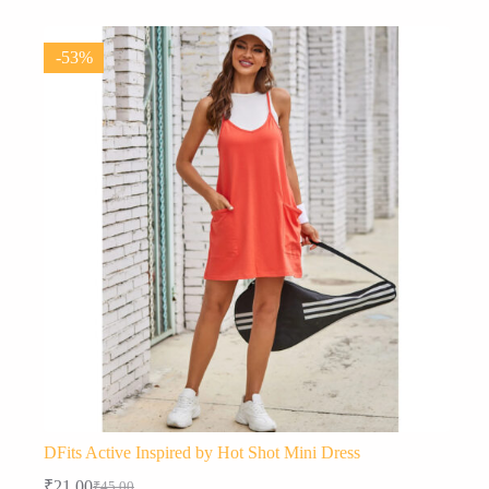
variants.
The
options
-53%
may
be
chosen
on
the
product
page
DFits Active Inspired by Hot Shot Mini Dress
₹
21.00
₹
45.00