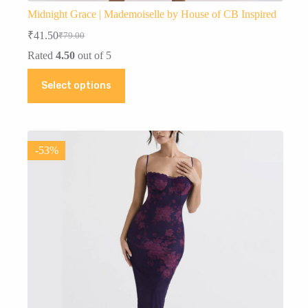
Midnight Grace | Mademoiselle by House of CB Inspired
₹
41.50
₹
79.00
Original
Current
price
price
Rated
4.50
out of 5
was:
is:
This
₹79.00.
₹41.50.
Select options
product
has
multiple
variants.
The
options
-53%
may
be
chosen
on
the
product
page