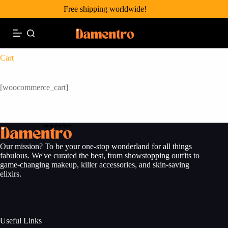
Skip
Free shipping worldwide!
to
content
Cart
[woocommerce_cart]
Our mission? To be your one-stop wonderland for all things
fabulous. We've curated the best, from showstopping outfits to
game-changing makeup, killer accessories, and skin-saving
elixirs.
Useful Links