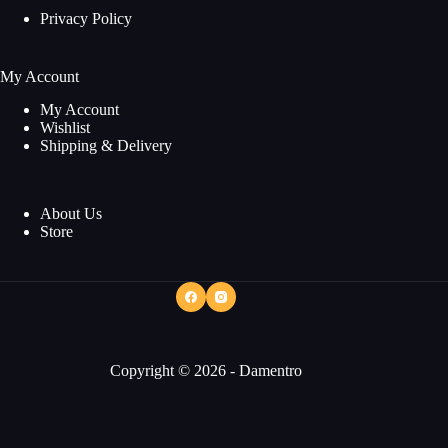
Privacy Policy
My Account
My Account
Wishlist
Shipping & Delivery
About Us
Store
Copyright © 2026 - Damentro