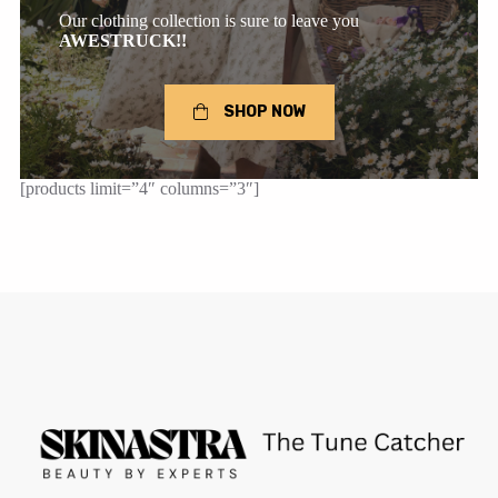
Our clothing collection is sure to leave you
AWESTRUCK!!
SHOP NOW
[products limit=”4″ columns=”3″]