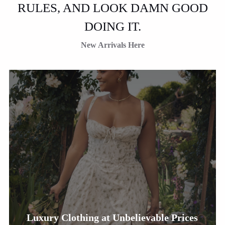
RULES, AND LOOK DAMN GOOD
DOING IT.
New Arrivals Here
Luxury Clothing at Unbelievable Prices