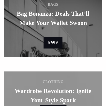
BAGS
Bag Bonanza: Deals That’ll
Make Your Wallet Swoon
BAGS
CLOTHING
Wardrobe Revolution: Ignite
Your Style Spark