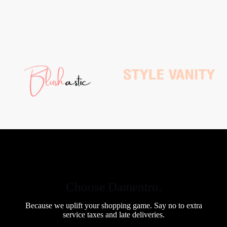
Choose Damentro.
Because we uplift your shopping game. Say no to extra
service taxes and late deliveries.