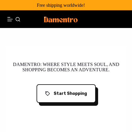
Skip
Free shipping worldwide!
to
content
Your One-Stop Wonder!
DAMENTRO: WHERE STYLE MEETS SOUL, AND
SHOPPING BECOMES AN ADVENTURE.
Start Shopping