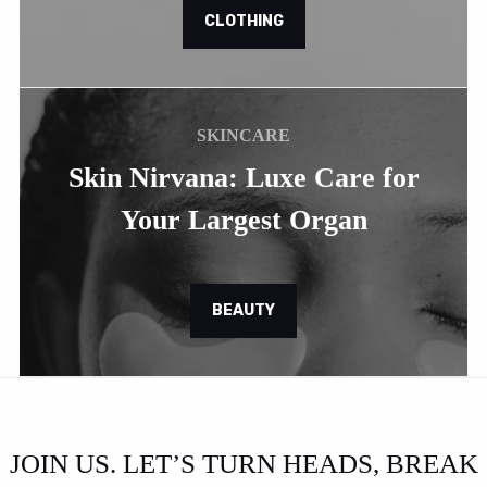
CLOTHING
SKINCARE
Skin Nirvana: Luxe Care for
Your Largest Organ
BEAUTY
JOIN US. LET’S TURN HEADS, BREAK