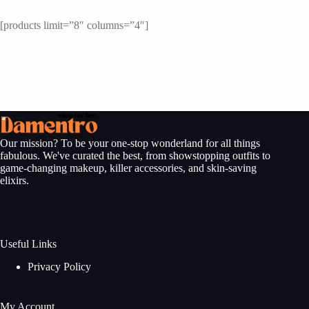
[products limit=”8″ columns=”4″]
Our mission? To be your one-stop wonderland for all things
fabulous. We've curated the best, from showstopping outfits to
game-changing makeup, killer accessories, and skin-saving
elixirs.
Useful Links
Privacy Policy
My Account