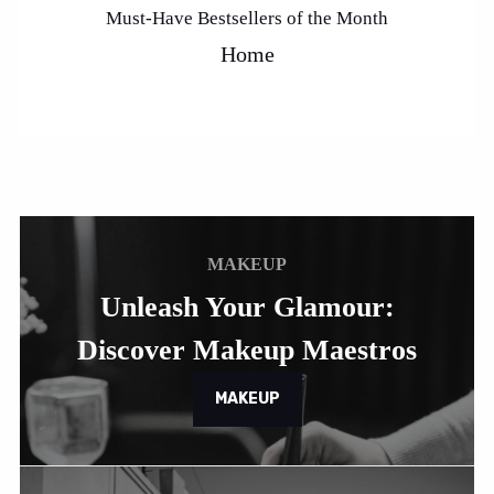
Must-Have Bestsellers of the Month
Home
MAKEUP
Unleash Your Glamour:
Discover Makeup Maestros
MAKEUP