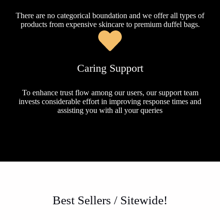
There are no categorical boundation and we offer all types of
products from expensive skincare to premium duffel bags.
Caring Support
To enhance trust flow among our users, our support team
invests considerable effort in improving response times and
assisting you with all your queries
Best Sellers / Sitewide!