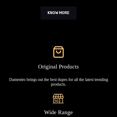
KNOW MORE
Original Products
Damentro brings out the best dupes for all the latest trending
products.
Wide Range